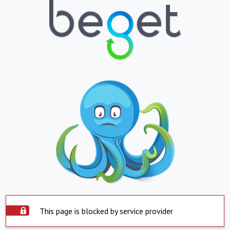
This page is blocked by service provider