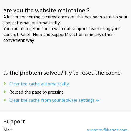
Are you the website maintainer?
A letter concerning circumstances of this has been sent to your
contact email automatically.
You can also get in touch with out support team using your
Control Panel "Help and Support" section or in any other
convenient way.
Is the problem solved? Try to reset the cache
Clear the cache automatically
Reload the page by pressing
Clear the cache from your browser settings
Support
Mail:
support@beget.com