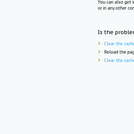
You can also get 
or in any other co
Is the proble
Clear the cach
Reload the pag
Clear the cach