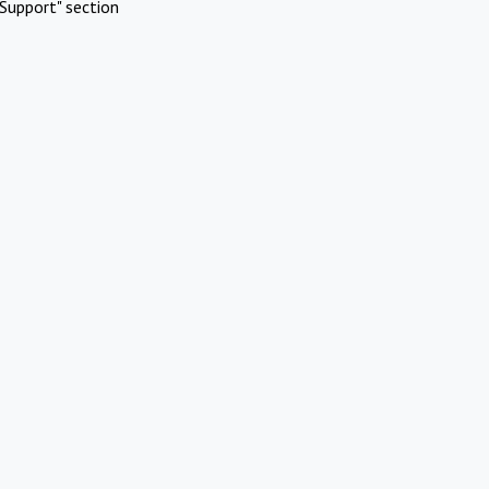
Support" section