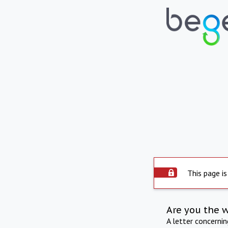
This page is
Are you the 
A letter concerni