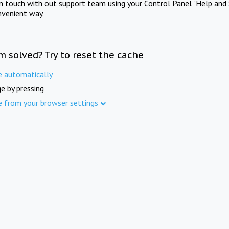
in touch with out support team using your Control Panel "Help and 
nvenient way.
m solved? Try to reset the cache
e automatically
e by pressing
e from your browser settings