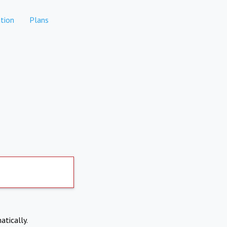
tion
Plans
atically.