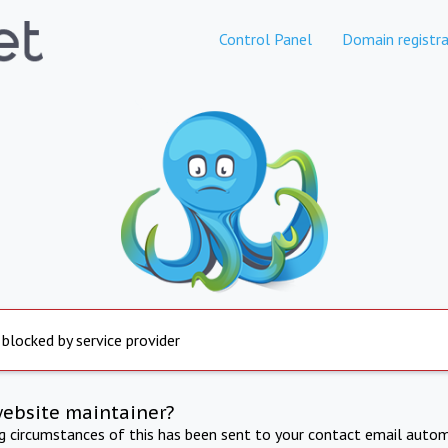
Control Panel
Domain registra
 blocked by service provider
website maintainer?
ng circumstances of this has been sent to your contact email autom